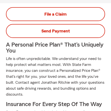
File a Claim
Send Payment
A Personal Price Plan® That’s Uniquely
You
Life is often unpredictable. We understand your need to
help protect what matters most. With State Farm
insurance, you can construct a Personalized Price Plan®
that's right for you, your loved ones, and the life you've
built. Contact agent Jonathan Ritchie with your questions
about safe driving rewards, and bundling options and
discounts.
Insurance For Every Step Of The Way