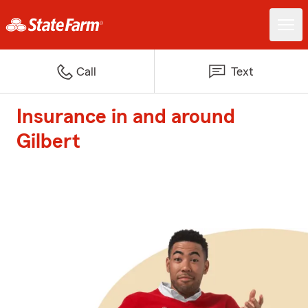
Call
Text
Insurance in and around
Gilbert