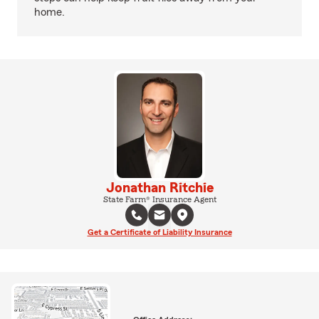
home.
Jonathan Ritchie
State Farm® Insurance Agent
Get a Certificate of Liability Insurance