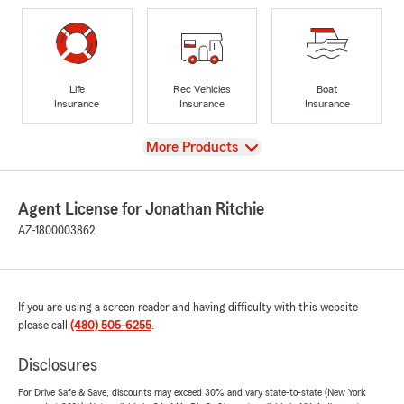
Life
Rec Vehicles
Boat
Insurance
Insurance
Insurance
View
More Products
Agent License for Jonathan Ritchie
AZ-1800003862
If you are using a screen reader and having difficulty with this website
please call
(480) 505-6255
.
Disclosures
For Drive Safe & Save, discounts may exceed 30% and vary state-to-state (New York