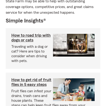
State Farm may be able to help with outstanding
coverage options, competitive prices, and great claims
service for when the unexpected happens.
Simple Insights®
How to road trip with
dogs or cats
Traveling with a dog or
cat? Here are tips to
consider when driving
with pets.
How to get rid of fruit
flies in 5 easy steps
Fruit flies can infest your
drains, trash cans and
house plants. These
steps can help keep fruit flies away from your