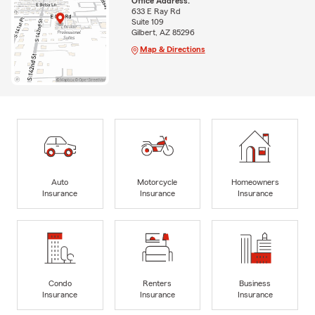
Office Address:
633 E Ray Rd
Suite 109
Gilbert, AZ 85296
Map & Directions
Auto
Motorcycle
Homeowners
Insurance
Insurance
Insurance
Condo
Renters
Business
Insurance
Insurance
Insurance