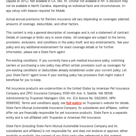
capped at 30%). Not available in CA, MA, RI. OnStar not available in NY. A discount may
not be available in North Carolina, depending on individual facts and circumstances. In-
app setup with beacon required for Mobile.
Actual annual premiums for Renters insurance will vary depending on coverages selected,
amounts of coverage, deductibles, and other factors.
This content is only a general description of coverages and is not a statement of contract.
Details of coverage or limits vary in some states. All coverages are subject to the terms,
provisions, exclusions, and conditions in the policy itself, and any endorsements. See your
policy and any additional endorsement for exact coverage details or for further
information, please see a State Farm agent.
Pre-existing conditions: If you currently have a pet medical insurance policy, switching
carriers or purchasing a new policy may affect certain provisions such as coverages for
pre-existing conditions or deductibles already established under your current policy. Let
your State Farm® agent know if your existing policy has provisions that might make it
beneficial for you to keep.
Pet insurance products are underwritten in the United States by American Pet Insurance
Company and ZPIC Insurance Company, 6100-4th Ave. S, Seattle, WA 98108.
Administered by Trupanion Managers USA, Inc. (CA license No. 0G22803, NPN
9588590). Terms and conditions apply, see
full policy
on Trupanion's website for details.
State Farm Mutual Automobile Insurance Company, its subsidiaries and affiliates, neither
offer nor are financially responsible for pet insurance products. State Farm is a separate
entity and is not affiliated with Trupanion or American Pet Insurance.
State Farm (including State Farm Mutual Automobile Insurance Company and its
subsidiaries and affiliates) is not responsible for, and does not endorse or approve, either
implicitly or explicitly, the content of any third party sites referenced in this material.