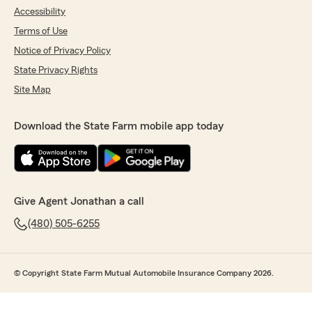
Accessibility
Terms of Use
Notice of Privacy Policy
State Privacy Rights
Site Map
Download the State Farm mobile app today
Give Agent Jonathan a call
(480) 505-6255
© Copyright State Farm Mutual Automobile Insurance Company 2026.