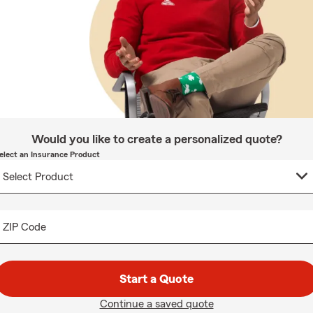
Would you like to create a personalized quote?
elect an Insurance Product
ZIP Code
Start a Quote
Continue a saved quote