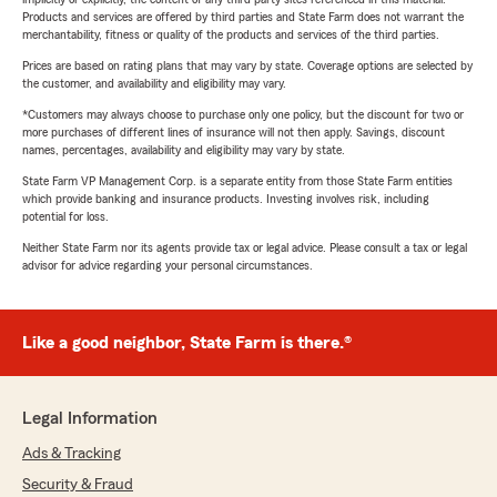
Products and services are offered by third parties and State Farm does not warrant the
merchantability, fitness or quality of the products and services of the third parties.
Prices are based on rating plans that may vary by state. Coverage options are selected by
the customer, and availability and eligibility may vary.
*Customers may always choose to purchase only one policy, but the discount for two or
more purchases of different lines of insurance will not then apply. Savings, discount
names, percentages, availability and eligibility may vary by state.
State Farm VP Management Corp. is a separate entity from those State Farm entities
which provide banking and insurance products. Investing involves risk, including
potential for loss.
Neither State Farm nor its agents provide tax or legal advice. Please consult a tax or legal
advisor for advice regarding your personal circumstances.
Like a good neighbor, State Farm is there.®
Legal Information
Ads & Tracking
Security & Fraud