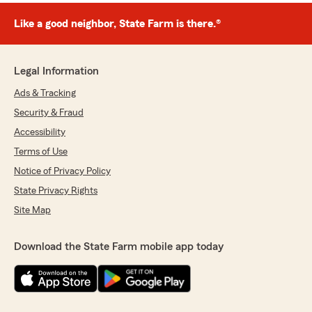
Like a good neighbor, State Farm is there.®
Legal Information
Ads & Tracking
Security & Fraud
Accessibility
Terms of Use
Notice of Privacy Policy
State Privacy Rights
Site Map
Download the State Farm mobile app today