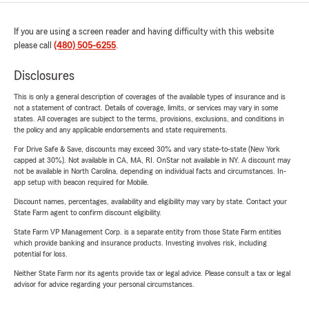
If you are using a screen reader and having difficulty with this website
please call
(480) 505-6255
.
Disclosures
This is only a general description of coverages of the available types of insurance and is
not a statement of contract. Details of coverage, limits, or services may vary in some
states. All coverages are subject to the terms, provisions, exclusions, and conditions in
the policy and any applicable endorsements and state requirements.
For Drive Safe & Save, discounts may exceed 30% and vary state-to-state (New York
capped at 30%). Not available in CA, MA, RI. OnStar not available in NY. A discount may
not be available in North Carolina, depending on individual facts and circumstances. In-
app setup with beacon required for Mobile.
Discount names, percentages, availability and eligibility may vary by state. Contact your
State Farm agent to confirm discount eligibility.
State Farm VP Management Corp. is a separate entity from those State Farm entities
which provide banking and insurance products. Investing involves risk, including
potential for loss.
Neither State Farm nor its agents provide tax or legal advice. Please consult a tax or legal
advisor for advice regarding your personal circumstances.