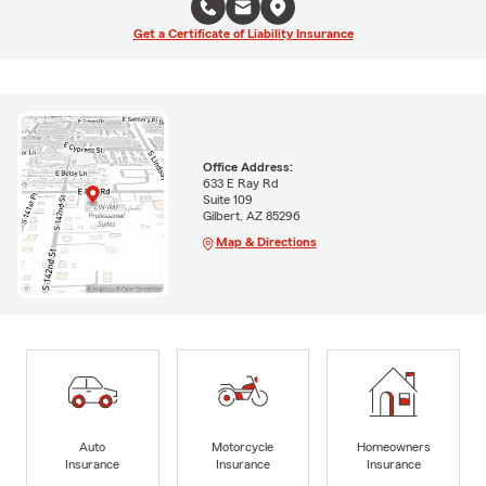
Get a Certificate of Liability Insurance
Office Address:
633 E Ray Rd
Suite 109
Gilbert, AZ 85296
Map & Directions
Auto
Motorcycle
Homeowners
Insurance
Insurance
Insurance