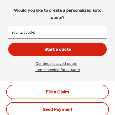
Would you like to create a personalized auto
quote?
Your Zipcode:
Start a quote
Continue a saved quote
Items needed for a quote
File a Claim
Send Payment