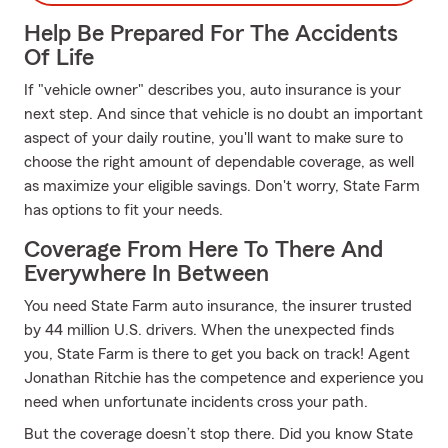
Help Be Prepared For The Accidents
Of Life
If "vehicle owner" describes you, auto insurance is your
next step. And since that vehicle is no doubt an important
aspect of your daily routine, you'll want to make sure to
choose the right amount of dependable coverage, as well
as maximize your eligible savings. Don't worry, State Farm
has options to fit your needs.
Coverage From Here To There And
Everywhere In Between
You need State Farm auto insurance, the insurer trusted
by 44 million U.S. drivers. When the unexpected finds
you, State Farm is there to get you back on track! Agent
Jonathan Ritchie has the competence and experience you
need when unfortunate incidents cross your path.
But the coverage doesn’t stop there. Did you know State