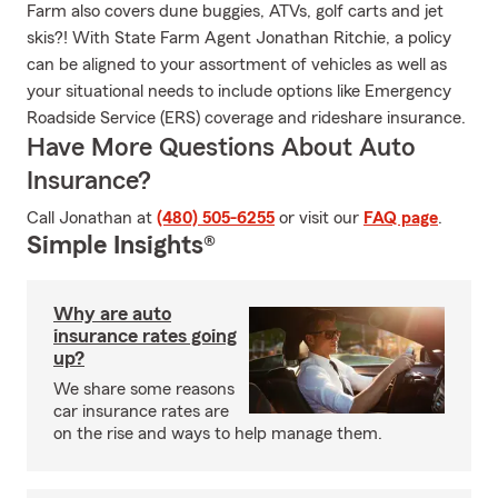
Farm also covers dune buggies, ATVs, golf carts and jet
skis?! With State Farm Agent Jonathan Ritchie, a policy
can be aligned to your assortment of vehicles as well as
your situational needs to include options like Emergency
Roadside Service (ERS) coverage and rideshare insurance.
Have More Questions About Auto
Insurance?
Call Jonathan at
(480) 505-6255
or visit our
FAQ page
.
Simple Insights®
Why are auto
insurance rates going
up?
We share some reasons
car insurance rates are
on the rise and ways to help manage them.