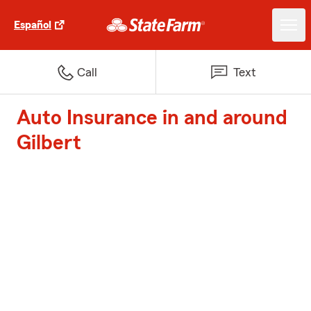
Español
Call
Text
Auto Insurance in and around
Gilbert