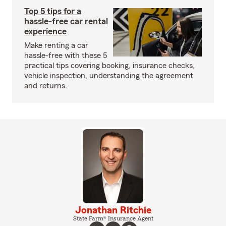
Top 5 tips for a
hassle-free car rental
experience
Make renting a car
hassle-free with these 5
practical tips covering booking, insurance checks,
vehicle inspection, understanding the agreement
and returns.
Jonathan Ritchie
State Farm® Insurance Agent