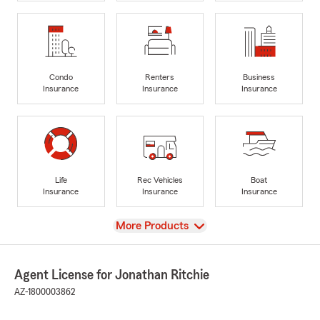
Condo
Renters
Business
Insurance
Insurance
Insurance
Life
Rec Vehicles
Boat
Insurance
Insurance
Insurance
View
More Products
Agent License for Jonathan Ritchie
AZ-1800003862